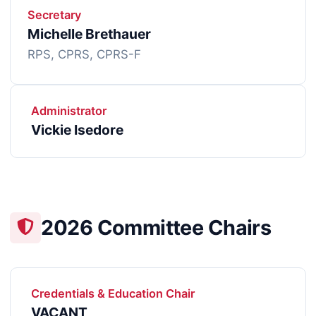
Secretary
Michelle Brethauer
RPS, CPRS, CPRS-F
Administrator
Vickie Isedore
2026 Committee Chairs
Credentials & Education Chair
VACANT