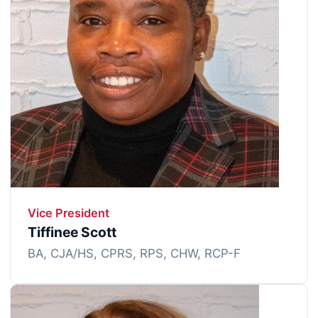
Vice President
Tiffinee Scott
BA, CJA/HS, CPRS, RPS, CHW, RCP-F
Image