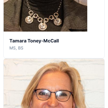
Tamara Toney-McCall
MS, BS
Image