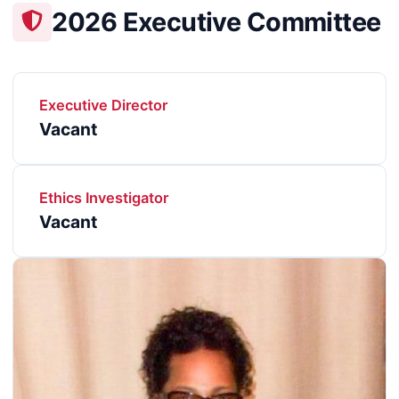
2026 Executive Committee
Executive Director
Vacant
Ethics Investigator
Vacant
Image