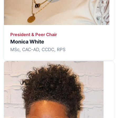
President & Peer Chair
Monica White
MSc, CAC-AD, CCDC, RPS
Image