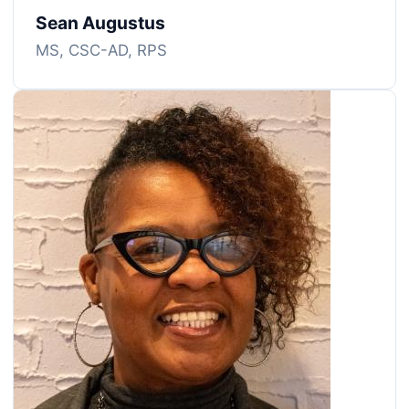
Sean Augustus
MS, CSC-AD, RPS
Image