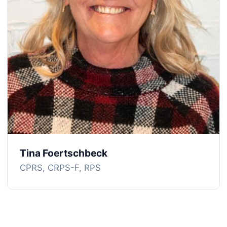
Tina Foertschbeck
CPRS, CRPS-F, RPS