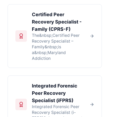
Certified Peer
Recovery Specialist -
Family (CPRS-F)
The&nbsp;Certified Peer
Recovery Specialist –
Family&nbsp;is
a&nbsp;Maryland
Addiction
Integrated Forensic
Peer Recovery
Specialist (iFPRS)
Integrated Forensic Peer
Recovery Specialist (i-