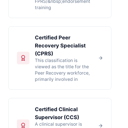
FPRS)&nbsp;endorsement
training
Certified Peer
Recovery Specialist
(CPRS)
This classification is
viewed as the title for the
Peer Recovery workforce,
primarily involved in
Certified Clinical
Supervisor (CCS)
A clinical supervisor is