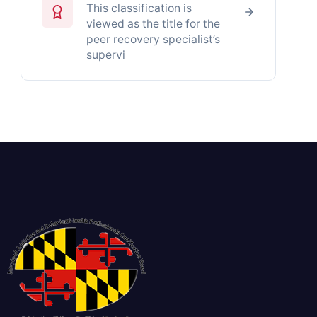
This classification is
viewed as the title for the
peer recovery specialist’s
supervi