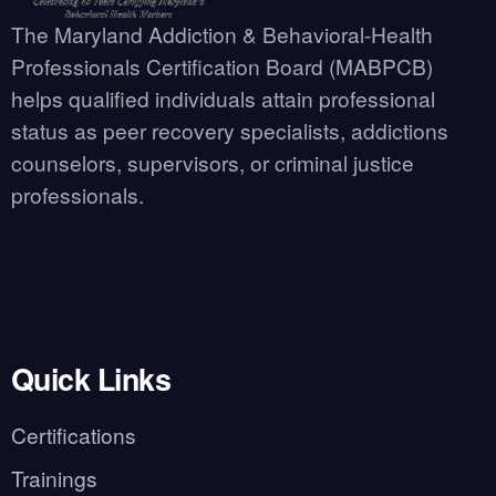
The Maryland Addiction & Behavioral-Health
Professionals Certification Board (MABPCB)
helps qualified individuals attain professional
status as peer recovery specialists, addictions
counselors, supervisors, or criminal justice
professionals.
Quick Links
Certifications
Trainings