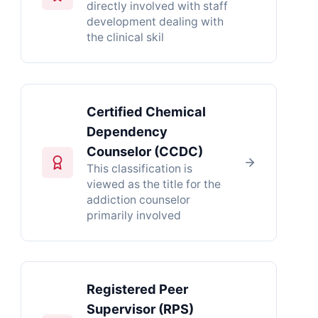
directly involved with staff
development dealing with
the clinical skil
Certified Chemical
Dependency
Counselor (CCDC)
This classification is
viewed as the title for the
addiction counselor
primarily involved
Registered Peer
Supervisor (RPS)