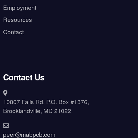
Employment
Resources
Contact
Contact Us
10807 Falls Rd, P.O. Box #1376,
Brooklandville, MD 21022
peer@mabpcb.com