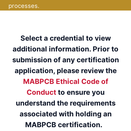
processes.
Select a credential to view
additional information. Prior to
submission of any certification
application, please review the
MABPCB Ethical Code of
Conduct
to ensure you
understand the requirements
associated with holding an
MABPCB certification.