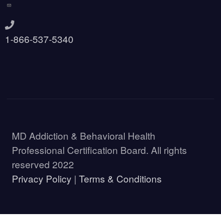
1-866-537-5340
MD Addiction & Behavioral Health
Professional Certification Board. All rights
reserved 2022
Privacy Policy
|
Terms & Conditions