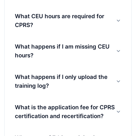
What CEU hours are required for
CPRS?
What happens if I am missing CEU
hours?
What happens if I only upload the
training log?
What is the application fee for CPRS
certification and recertification?