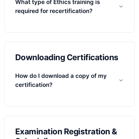
What type of Ethics training is
required for recertification?
Downloading Certifications
How do I download a copy of my
certification?
Examination Registration &