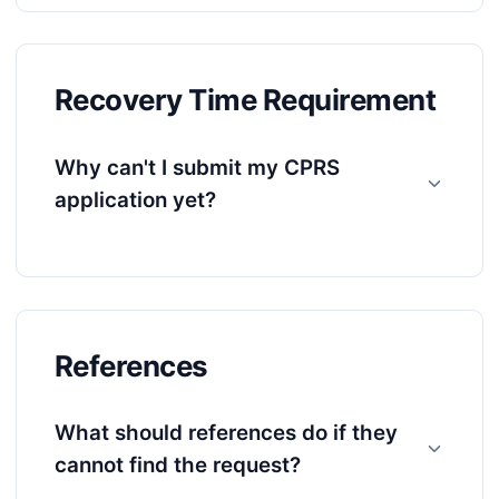
Recovery Time Requirement
Why can't I submit my CPRS
application yet?
References
What should references do if they
cannot find the request?