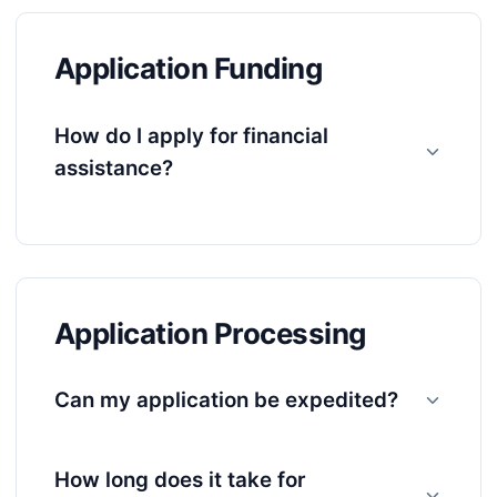
Application Funding
How do I apply for financial
assistance?
Application Processing
Can my application be expedited?
How long does it take for