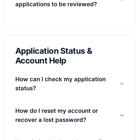
applications to be reviewed?
Application Status &
Account Help
How can I check my application
status?
How do I reset my account or
recover a lost password?