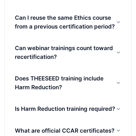
Can I reuse the same Ethics course
from a previous certification period?
Can webinar trainings count toward
recertification?
Does THEESEED training include
Harm Reduction?
Is Harm Reduction training required?
What are official CCAR certificates?