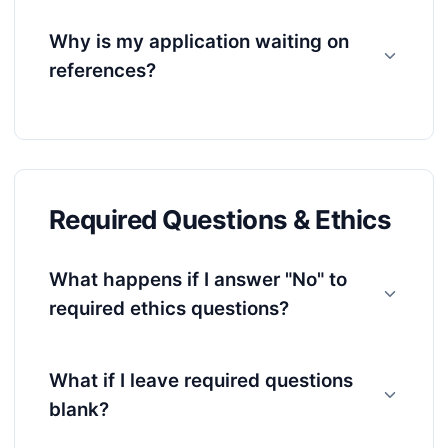
Why is my application waiting on
references?
Required Questions & Ethics
What happens if I answer "No" to
required ethics questions?
What if I leave required questions
blank?