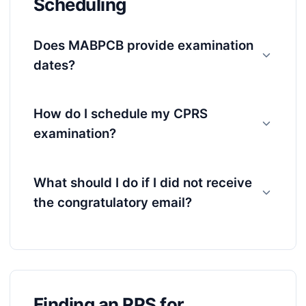
Scheduling
Does MABPCB provide examination
dates?
How do I schedule my CPRS
examination?
What should I do if I did not receive
the congratulatory email?
Finding an RPS for