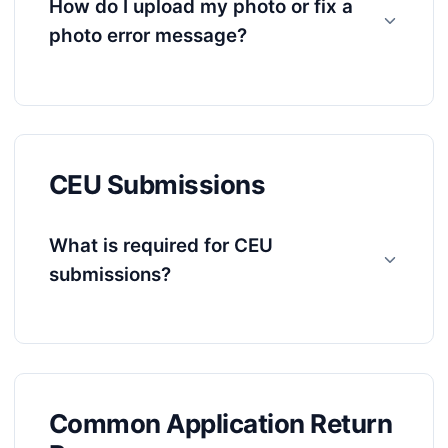
How do I upload my photo or fix a
photo error message?
CEU Submissions
What is required for CEU
submissions?
Common Application Return