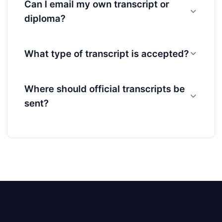
Can I email my own transcript or
diploma?
What type of transcript is accepted?
Where should official transcripts be
sent?