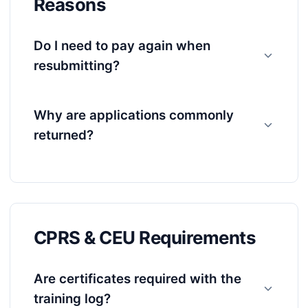
Reasons
Do I need to pay again when
resubmitting?
Why are applications commonly
returned?
CPRS & CEU Requirements
Are certificates required with the
training log?