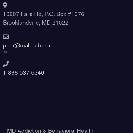
10807 Falls Rd, P.O. Box #1376,
Brooklandville, MD 21022
peer@mabpcb.com
1-866-537-5340
MD Addiction & Behavioral Health