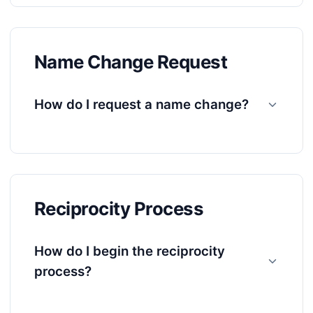
Name Change Request
How do I request a name change?
Reciprocity Process
How do I begin the reciprocity
process?