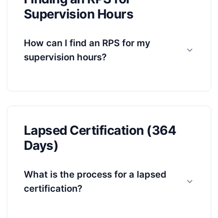
Supervision Hours
How can I find an RPS for my
supervision hours?
Lapsed Certification (364
Days)
What is the process for a lapsed
certification?