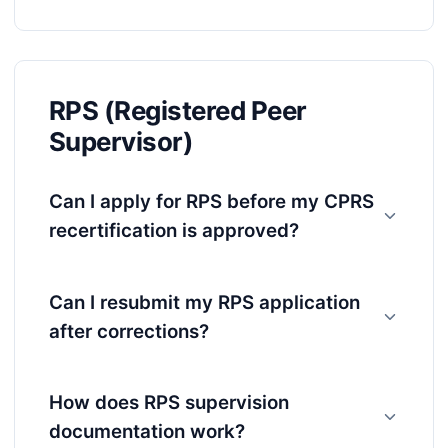
RPS (Registered Peer
Supervisor)
Can I apply for RPS before my CPRS
recertification is approved?
Can I resubmit my RPS application
after corrections?
How does RPS supervision
documentation work?