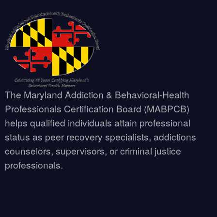
The Maryland Addiction & Behavioral-Health
Professionals Certification Board (MABPCB)
helps qualified individuals attain professional
status as peer recovery specialists, addictions
counselors, supervisors, or criminal justice
professionals.