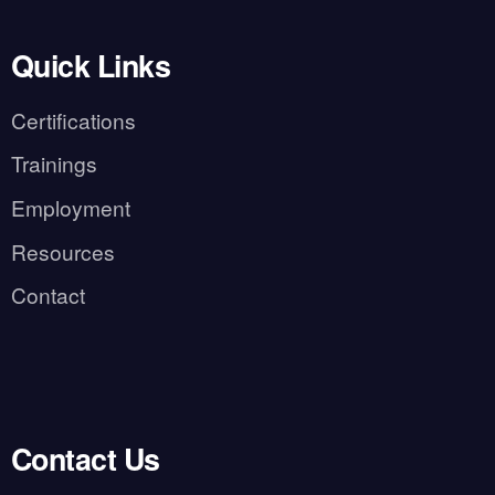
Quick Links
Certifications
Trainings
Employment
Resources
Contact
Contact Us