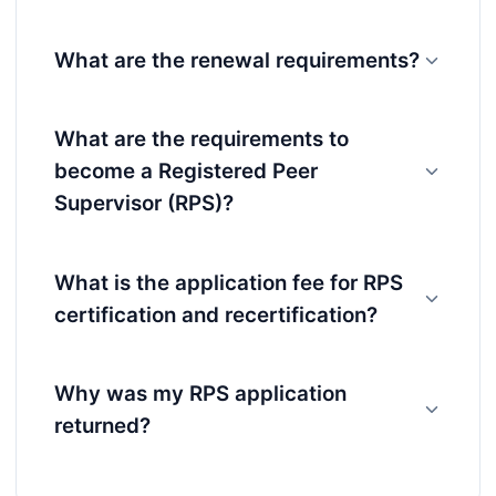
What are the renewal requirements?
What are the requirements to
become a Registered Peer
Supervisor (RPS)?
What is the application fee for RPS
certification and recertification?
Why was my RPS application
returned?