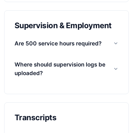
Supervision & Employment
Are 500 service hours required?
Where should supervision logs be
uploaded?
Transcripts