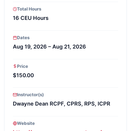
Total Hours
16 CEU Hours
Dates
Aug 19, 2026 – Aug 21, 2026
Price
$150.00
Instructor(s)
Dwayne Dean RCPF, CPRS, RPS, ICPR
Website