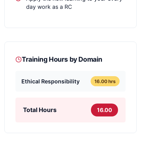
day work as a RC
Training Hours by Domain
Ethical Responsibility
16.00 hrs
Total Hours
16.00