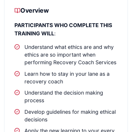
Overview
PARTICIPANTS WHO COMPLETE THIS
TRAINING WILL
:
Understand what ethics are and why
ethics are so important when
performing Recovery Coach Services
Learn how to stay in your lane as a
recovery coach
Understand the decision making
process
Develop guidelines for making ethical
decisions
Apply the new learning to your every