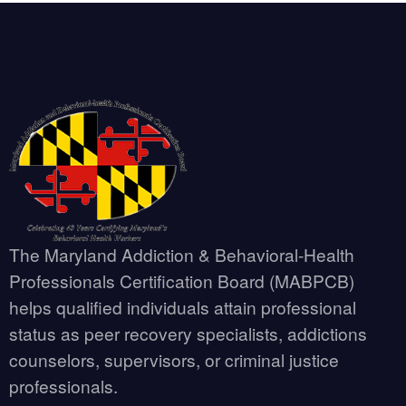
The Maryland Addiction & Behavioral-Health
Professionals Certification Board (MABPCB)
helps qualified individuals attain professional
status as peer recovery specialists, addictions
counselors, supervisors, or criminal justice
professionals.