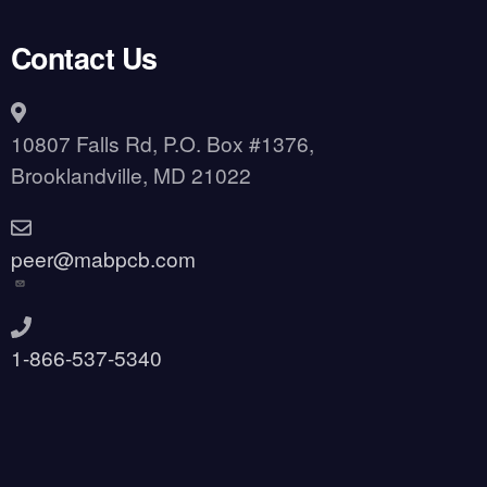
Contact Us
10807 Falls Rd, P.O. Box #1376,
Brooklandville, MD 21022
peer@mabpcb.com
1-866-537-5340