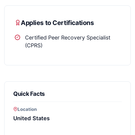
Applies to Certifications
Certified Peer Recovery Specialist
(CPRS)
Quick Facts
Location
United States