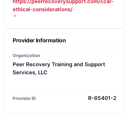
https://peerrecoverysupport.com/ccar-
ethical-considerations/
Provider Information
Organization
Peer Recovery Training and Support
Services, LLC
R-65401-2
Provider ID