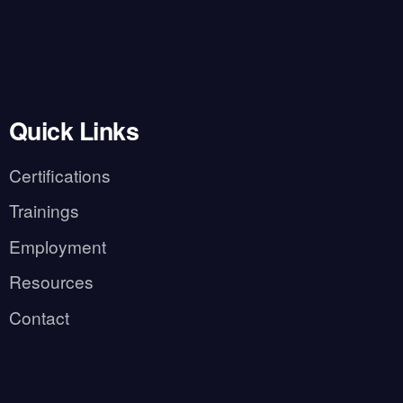
Quick Links
Certifications
Trainings
Employment
Resources
Contact